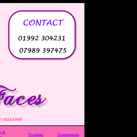
h &
Training
Testimonials