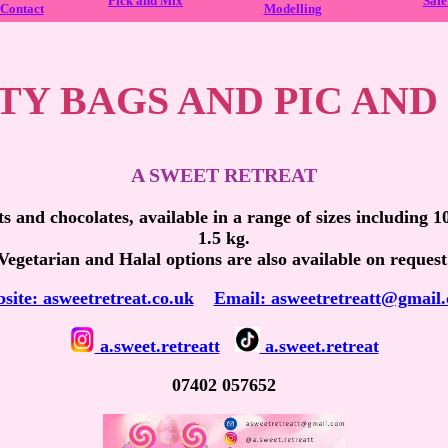
Pick and Mix
Safe
Contact
Modelling
TY BAGS AND PIC AND
A SWEET RETREAT
ts and chocolates, available in a range of sizes including 
1.5 kg.
Vegetarian and Halal options are also available on request
site: asweetretreat.co.uk
Email: asweetretreatt@gmail
a.sweet.retreatt
a.sweet.retreat
07402 057652