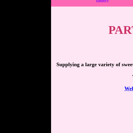
Gallery
PAR
Supplying a large variety of swee
Web