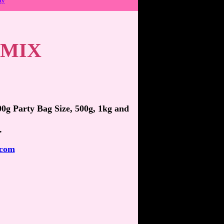
ty
 MIX
100g Party Bag Size, 500g, 1kg and
.
.com