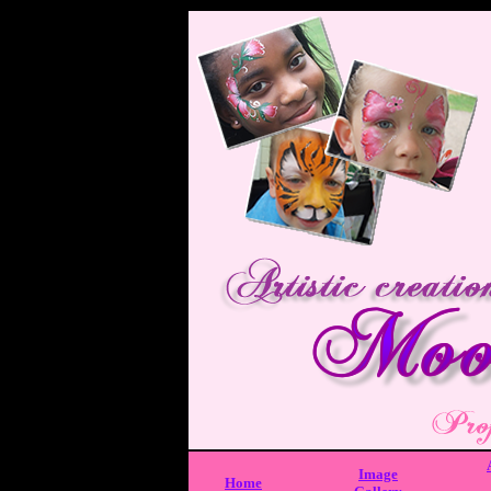
Image
Home