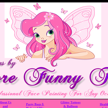
About Us
Glitter Tattoos
Party Bags $
Healt
and
& Balloon