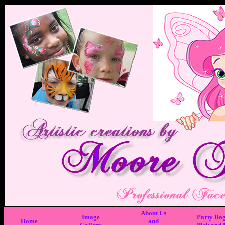
About Us
Image
Party Ba
Home
and