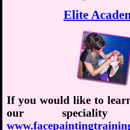
Elite Acade
If you would like to lear
our specialit
www.facepaintingtraining