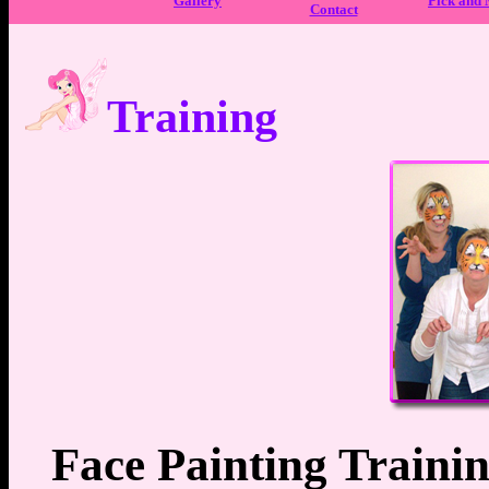
Gallery
Pick and
Contact
Training
Face Painting Trainin