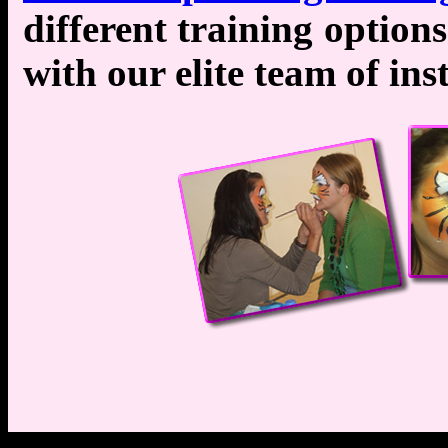
different training optio
with our elite team of ins